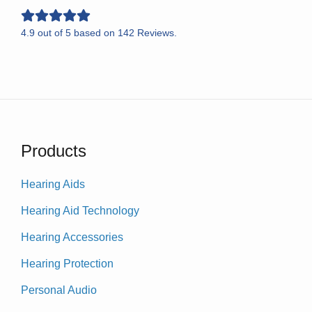
4.9
out of
5
based on
142
Reviews.
Products
Hearing Aids
Hearing Aid Technology
Hearing Accessories
Hearing Protection
Personal Audio