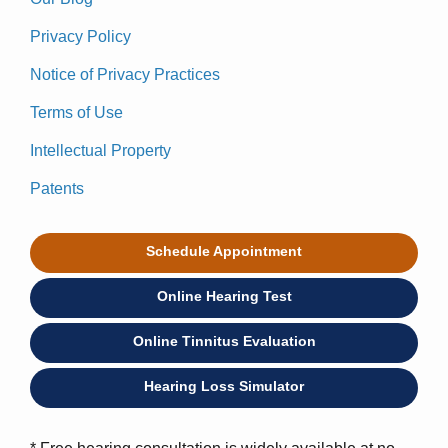
Privacy Policy
Notice of Privacy Practices
Terms of Use
Intellectual Property
Patents
Schedule Appointment
Online Hearing Test
Online Tinnitus Evaluation
Hearing Loss Simulator