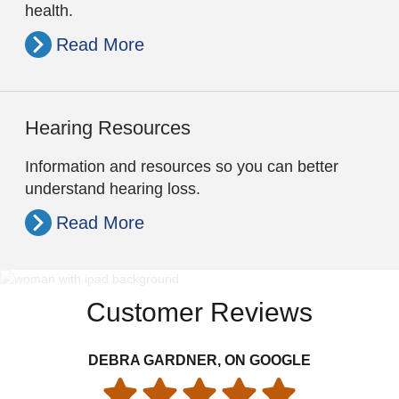
health.
Read More
Hearing Resources
Information and resources so you can better
understand hearing loss.
Read More
Customer Reviews
DEBRA GARDNER, ON GOOGLE