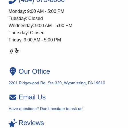
Monday: 9:00 AM - 5:00 PM
Tuesday: Closed
Wednesday: 9:00 AM - 5:00 PM
Thursday: Closed
Friday: 9:00 AM - 5:00 PM
Our Office
2201 Ridgewood Rd, Ste 320, Wyomissing, PA 19610
Email Us
Have questions? Don’t hesitate to ask us!
Reviews