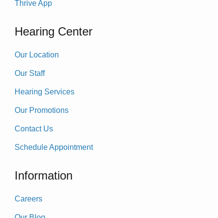
Thrive App
Hearing Center
Our Location
Our Staff
Hearing Services
Our Promotions
Contact Us
Schedule Appointment
Information
Careers
Our Blog