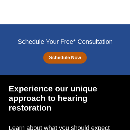
Schedule Your Free* Consultation
Schedule Now
Experience our unique
approach to hearing
restoration
Learn about what you should expect