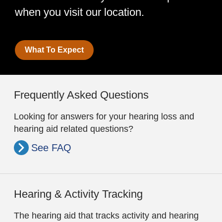
when you visit our location.
What To Expect
Frequently Asked Questions
Looking for answers for your hearing loss and
hearing aid related questions?
See FAQ
Hearing & Activity Tracking
The hearing aid that tracks activity and hearing