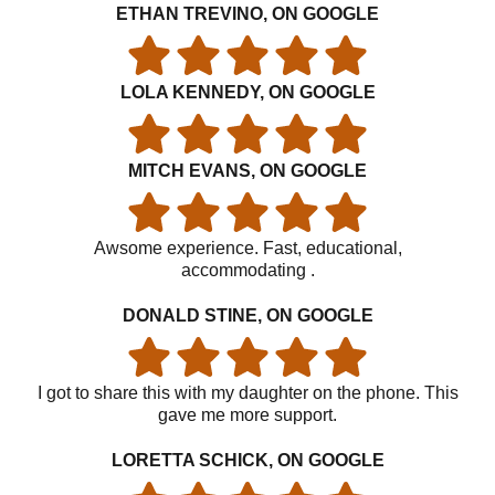
ETHAN TREVINO, ON GOOGLE
LOLA KENNEDY, ON GOOGLE
MITCH EVANS, ON GOOGLE
Awsome experience. Fast, educational,
accommodating .
DONALD STINE, ON GOOGLE
I got to share this with my daughter on the phone. This
gave me more support.
LORETTA SCHICK, ON GOOGLE