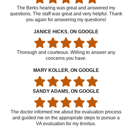
The Berks hearing was great and answered my
questions. The staff was great and very helpful. Thank
you again for answering my questions!
JANICE HICKS, ON GOOGLE
Thorough and courteous. Willing to answer any
concerns you have.
MARY KOLLER, ON GOOGLE
SANDY ADAMS, ON GOOGLE
The doctor informed me about the evaluation process
and guided me on the appropriate steps to pursue a
VA evaluation for my tinnitus.