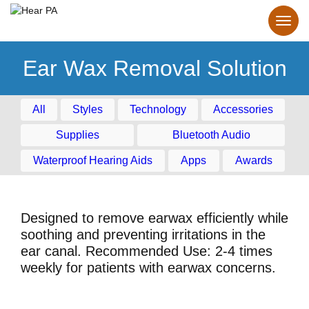
Ear Wax Removal Solution
All
Styles
Technology
Accessories
Supplies
Bluetooth Audio
Waterproof Hearing Aids
Apps
Awards
Designed to remove earwax efficiently while
soothing and preventing irritations in the
ear canal. Recommended Use: 2-4 times
weekly for patients with earwax concerns.