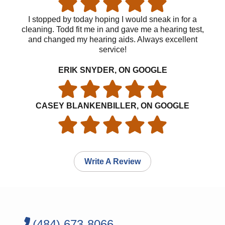
I stopped by today hoping I would sneak in for a
cleaning. Todd fit me in and gave me a hearing test,
and changed my hearing aids. Always excellent
service!
ERIK SNYDER, ON GOOGLE
CASEY BLANKENBILLER, ON GOOGLE
Write A Review
(484) 673-8066